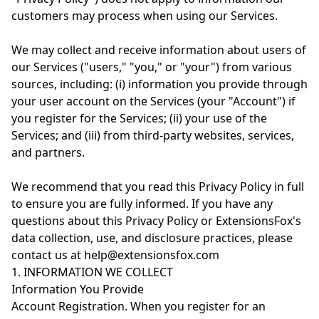
customers may process when using our Services.
We may collect and receive information about users of
our Services ("users," "you," or "your") from various
sources, including: (i) information you provide through
your user account on the Services (your "Account") if
you register for the Services; (ii) your use of the
Services; and (iii) from third-party websites, services,
and partners.
We recommend that you read this Privacy Policy in full
to ensure you are fully informed. If you have any
questions about this Privacy Policy or ExtensionsFox's
data collection, use, and disclosure practices, please
contact us at help@extensionsfox.com
1. INFORMATION WE COLLECT
Information You Provide
Account Registration. When you register for an