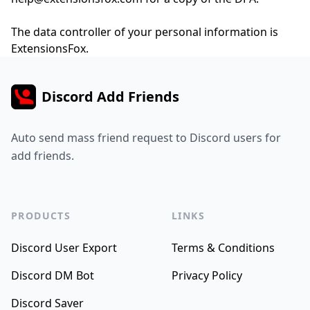
The data controller of your personal information is
ExtensionsFox.
Discord Add Friends
Auto send mass friend request to Discord users for
add friends.
PRODUCTS
LINKS
Discord User Export
Terms & Conditions
Discord DM Bot
Privacy Policy
Discord Saver