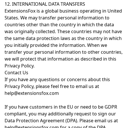
12. INTERNATIONAL DATA TRANSFERS
ExtensionsFox is a global business operating in United
States. We may transfer personal information to
countries other than the country in which the data
was originally collected. These countries may not have
the same data protection laws as the country in which
you initially provided the information. When we
transfer your personal information to other countries,
we will protect that information as described in this
Privacy Policy.
Contact Us
If you have any questions or concerns about this
Privacy Policy, please feel free to email us at
help@extensionsfox.com
If you have customers in the EU or need to be GDPR
compliant, you may additionally request to sign our
Data Protection Agreement (DPA). Please email us at
help@extensionsfox.com for a copy of the DPA.