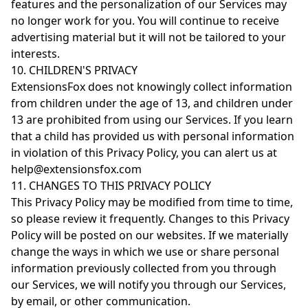
features and the personalization of our Services may
no longer work for you. You will continue to receive
advertising material but it will not be tailored to your
interests.
10. CHILDREN'S PRIVACY
ExtensionsFox does not knowingly collect information
from children under the age of 13, and children under
13 are prohibited from using our Services. If you learn
that a child has provided us with personal information
in violation of this Privacy Policy, you can alert us at
help@extensionsfox.com
11. CHANGES TO THIS PRIVACY POLICY
This Privacy Policy may be modified from time to time,
so please review it frequently. Changes to this Privacy
Policy will be posted on our websites. If we materially
change the ways in which we use or share personal
information previously collected from you through
our Services, we will notify you through our Services,
by email, or other communication.