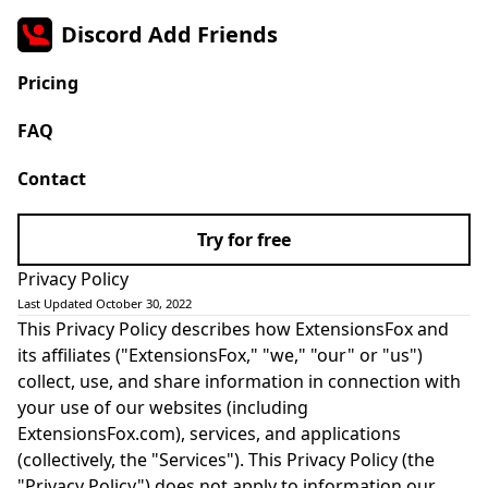
Discord Add Friends
Pricing
FAQ
Contact
Try for free
Privacy Policy
Last Updated October 30, 2022
This Privacy Policy describes how ExtensionsFox and
its affiliates ("ExtensionsFox," "we," "our" or "us")
collect, use, and share information in connection with
your use of our websites (including
ExtensionsFox.com), services, and applications
(collectively, the "Services"). This Privacy Policy (the
"Privacy Policy") does not apply to information our