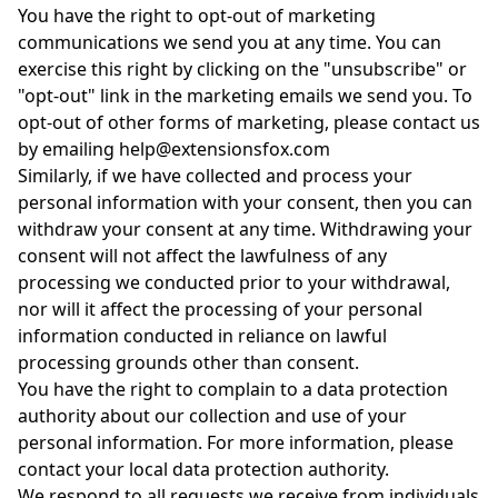
You have the right to opt-out of marketing
communications we send you at any time. You can
exercise this right by clicking on the "unsubscribe" or
"opt-out" link in the marketing emails we send you. To
opt-out of other forms of marketing, please contact us
by emailing help@extensionsfox.com
Similarly, if we have collected and process your
personal information with your consent, then you can
withdraw your consent at any time. Withdrawing your
consent will not affect the lawfulness of any
processing we conducted prior to your withdrawal,
nor will it affect the processing of your personal
information conducted in reliance on lawful
processing grounds other than consent.
You have the right to complain to a data protection
authority about our collection and use of your
personal information. For more information, please
contact your local data protection authority.
We respond to all requests we receive from individuals