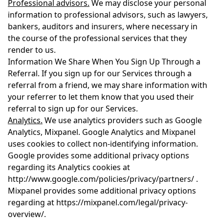
Professional advisors.
We may disclose your personal
information to professional advisors, such as lawyers,
bankers, auditors and insurers, where necessary in
the course of the professional services that they
render to us.
Information We Share When You Sign Up Through a
Referral. If you sign up for our Services through a
referral from a friend, we may share information with
your referrer to let them know that you used their
referral to sign up for our Services.
Analytics.
We use analytics providers such as Google
Analytics, Mixpanel. Google Analytics and Mixpanel
uses cookies to collect non-identifying information.
Google provides some additional privacy options
regarding its Analytics cookies at
http://www.google.com/policies/privacy/partners/ .
Mixpanel provides some additional privacy options
regarding at https://mixpanel.com/legal/privacy-
overview/.