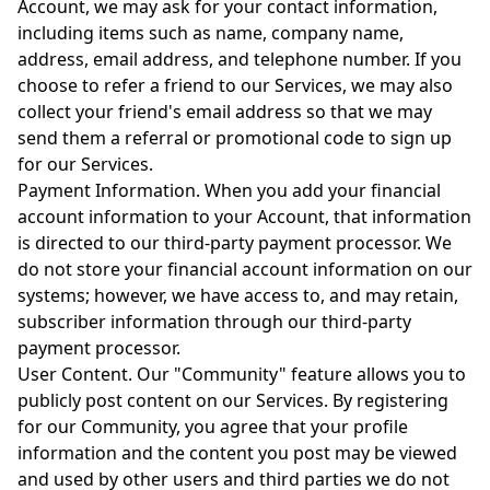
Account, we may ask for your contact information,
including items such as name, company name,
address, email address, and telephone number. If you
choose to refer a friend to our Services, we may also
collect your friend's email address so that we may
send them a referral or promotional code to sign up
for our Services.
Payment Information. When you add your financial
account information to your Account, that information
is directed to our third-party payment processor. We
do not store your financial account information on our
systems; however, we have access to, and may retain,
subscriber information through our third-party
payment processor.
User Content. Our "Community" feature allows you to
publicly post content on our Services. By registering
for our Community, you agree that your profile
information and the content you post may be viewed
and used by other users and third parties we do not