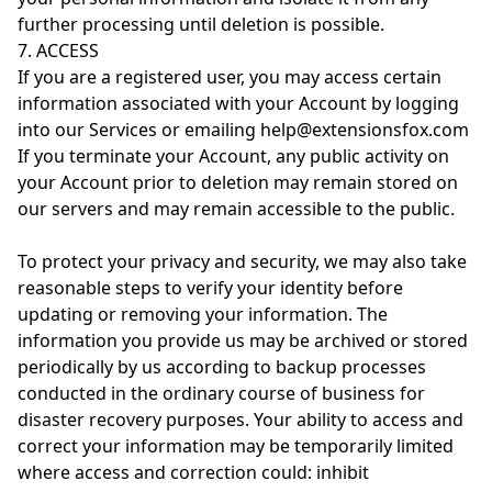
further processing until deletion is possible.
7. ACCESS
If you are a registered user, you may access certain
information associated with your Account by logging
into our Services or emailing help@extensionsfox.com
If you terminate your Account, any public activity on
your Account prior to deletion may remain stored on
our servers and may remain accessible to the public.
To protect your privacy and security, we may also take
reasonable steps to verify your identity before
updating or removing your information. The
information you provide us may be archived or stored
periodically by us according to backup processes
conducted in the ordinary course of business for
disaster recovery purposes. Your ability to access and
correct your information may be temporarily limited
where access and correction could: inhibit