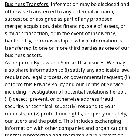
Business Transfers.
Information may be disclosed and
otherwise transferred to any potential acquirer,
successor, or assignee as part of any proposed
merger, acquisition, debt financing, sale of assets, or
similar transaction, or in the event of insolvency,
bankruptcy, or receivership in which information is
transferred to one or more third parties as one of our
business assets.
As Required By Law and Similar Disclosures.
We may
also share information to (i) satisfy any applicable law,
regulation, legal process, or governmental request; (ii)
enforce this Privacy Policy and our Terms of Service,
including investigation of potential violations hereof;
(iii) detect, prevent, or otherwise address fraud,
security, or technical issues; (iv) respond to your
requests; or (v) protect our rights, property or safety,
our users and the public. This includes exchanging
information with other companies and organizations
for fraud protection and spam/malware prevention.