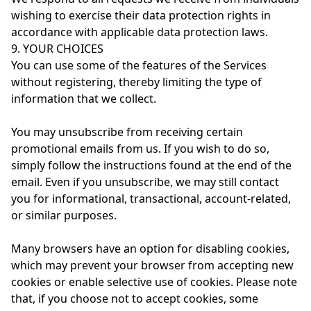
wishing to exercise their data protection rights in
accordance with applicable data protection laws.
9. YOUR CHOICES
You can use some of the features of the Services
without registering, thereby limiting the type of
information that we collect.
You may unsubscribe from receiving certain
promotional emails from us. If you wish to do so,
simply follow the instructions found at the end of the
email. Even if you unsubscribe, we may still contact
you for informational, transactional, account-related,
or similar purposes.
Many browsers have an option for disabling cookies,
which may prevent your browser from accepting new
cookies or enable selective use of cookies. Please note
that, if you choose not to accept cookies, some