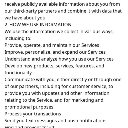
receive publicly available information about you from
our third-party partners and combine it with data that
we have about you.
2. HOW WE USE INFORMATION
We use the information we collect in various ways,
including to:
Provide, operate, and maintain our Services
Improve, personalize, and expand our Services
Understand and analyze how you use our Services
Develop new products, services, features, and
functionality
Communicate with you, either directly or through one
of our partners, including for customer service, to
provide you with updates and other information
relating to the Service, and for marketing and
promotional purposes
Process your transactions
Send you text messages and push notifications
Find and prevent fraud