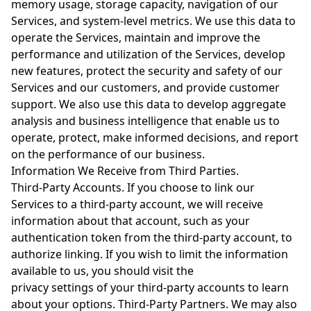
memory usage, storage capacity, navigation of our
Services, and system-level metrics. We use this data to
operate the Services, maintain and improve the
performance and utilization of the Services, develop
new features, protect the security and safety of our
Services and our customers, and provide customer
support. We also use this data to develop aggregate
analysis and business intelligence that enable us to
operate, protect, make informed decisions, and report
on the performance of our business.
Information We Receive from Third Parties.
Third-Party Accounts. If you choose to link our
Services to a third-party account, we will receive
information about that account, such as your
authentication token from the third-party account, to
authorize linking. If you wish to limit the information
available to us, you should visit the
privacy settings of your third-party accounts to learn
about your options. Third-Party Partners. We may also