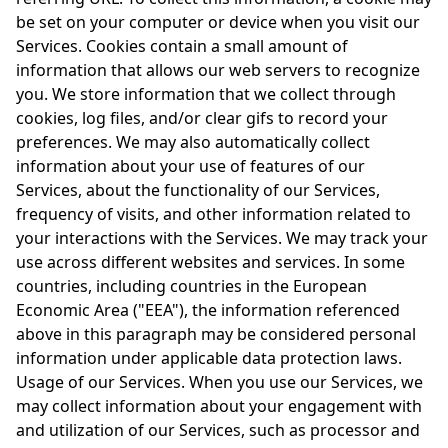
be set on your computer or device when you visit our
Services. Cookies contain a small amount of
information that allows our web servers to recognize
you. We store information that we collect through
cookies, log files, and/or clear gifs to record your
preferences. We may also automatically collect
information about your use of features of our
Services, about the functionality of our Services,
frequency of visits, and other information related to
your interactions with the Services. We may track your
use across different websites and services. In some
countries, including countries in the European
Economic Area ("EEA"), the information referenced
above in this paragraph may be considered personal
information under applicable data protection laws.
Usage of our Services. When you use our Services, we
may collect information about your engagement with
and utilization of our Services, such as processor and