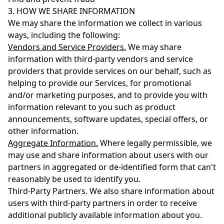
3. HOW WE SHARE INFORMATION
We may share the information we collect in various
ways, including the following:
Vendors and Service Providers.
We may share
information with third-party vendors and service
providers that provide services on our behalf, such as
helping to provide our Services, for promotional
and/or marketing purposes, and to provide you with
information relevant to you such as product
announcements, software updates, special offers, or
other information.
Aggregate Information.
Where legally permissible, we
may use and share information about users with our
partners in aggregated or de-identified form that can't
reasonably be used to identify you.
Third-Party Partners. We also share information about
users with third-party partners in order to receive
additional publicly available information about you.