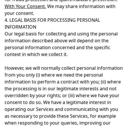
With Your Consent.
We may share information with
your consent.
4. LEGAL BASIS FOR PROCESSING PERSONAL
INFORMATION
Our legal basis for collecting and using the personal
information described above will depend on the
personal information concerned and the specific
context in which we collect it.
However, we will normally collect personal information
from you only (i) where we need the personal
information to perform a contract with you; (ii) where
the processing is in our legitimate interests and not
overridden by your rights; or (iii) where we have your
consent to do so. We have a legitimate interest in
operating our Services and communicating with you
as necessary to provide these Services, for example
when responding to your queries, improving our