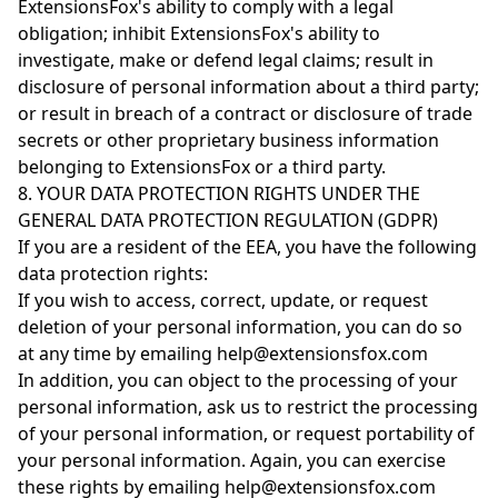
ExtensionsFox's ability to comply with a legal
obligation; inhibit ExtensionsFox's ability to
investigate, make or defend legal claims; result in
disclosure of personal information about a third party;
or result in breach of a contract or disclosure of trade
secrets or other proprietary business information
belonging to ExtensionsFox or a third party.
8. YOUR DATA PROTECTION RIGHTS UNDER THE
GENERAL DATA PROTECTION REGULATION (GDPR)
If you are a resident of the EEA, you have the following
data protection rights:
If you wish to access, correct, update, or request
deletion of your personal information, you can do so
at any time by emailing help@extensionsfox.com
In addition, you can object to the processing of your
personal information, ask us to restrict the processing
of your personal information, or request portability of
your personal information. Again, you can exercise
these rights by emailing help@extensionsfox.com