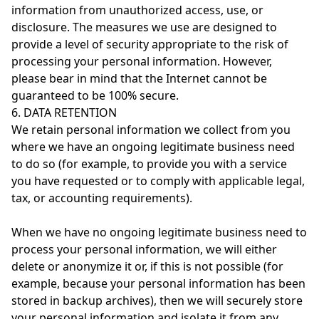
information from unauthorized access, use, or
disclosure. The measures we use are designed to
provide a level of security appropriate to the risk of
processing your personal information. However,
please bear in mind that the Internet cannot be
guaranteed to be 100% secure.
6. DATA RETENTION
We retain personal information we collect from you
where we have an ongoing legitimate business need
to do so (for example, to provide you with a service
you have requested or to comply with applicable legal,
tax, or accounting requirements).
When we have no ongoing legitimate business need to
process your personal information, we will either
delete or anonymize it or, if this is not possible (for
example, because your personal information has been
stored in backup archives), then we will securely store
your personal information and isolate it from any