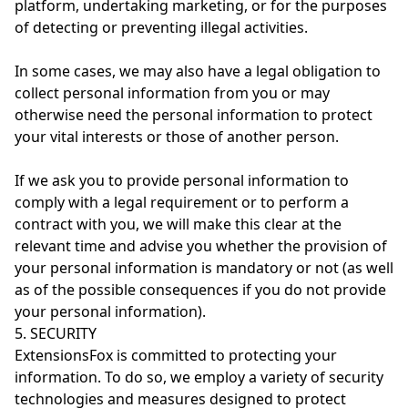
platform, undertaking marketing, or for the purposes
of detecting or preventing illegal activities.
In some cases, we may also have a legal obligation to
collect personal information from you or may
otherwise need the personal information to protect
your vital interests or those of another person.
If we ask you to provide personal information to
comply with a legal requirement or to perform a
contract with you, we will make this clear at the
relevant time and advise you whether the provision of
your personal information is mandatory or not (as well
as of the possible consequences if you do not provide
your personal information).
5. SECURITY
ExtensionsFox is committed to protecting your
information. To do so, we employ a variety of security
technologies and measures designed to protect