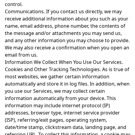
control.
Communications. If you contact us directly, we may
receive additional information about you such as your
name, email address, phone number, the contents of
the message and/or attachments you may send us,
and any other information you may choose to provide.
We may also receive a confirmation when you open an
email from us.
Information We Collect When You Use Our Services.
Cookies and Other Tracking Technologies. As is true of
most websites, we gather certain information
automatically and store it in log files. In addition, when
you use our Services, we may collect certain
information automatically from your device. This
information may include internet protocol (IP)
addresses, browser type, internet service provider
(ISP), referring/exit pages, operating system,
date/time stamp, clickstream data, landing page, and
referring URL. To collect this information, a cookie may